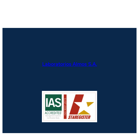
Laboratorios Almos S.A.