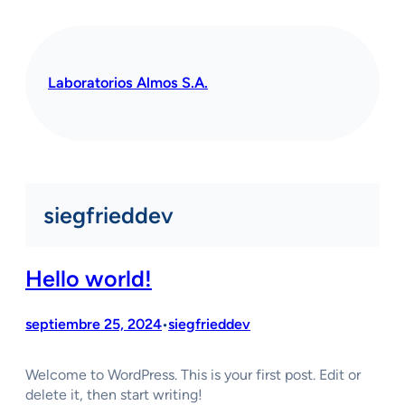
Saltar
al
contenido
Laboratorios Almos S.A.
siegfrieddev
Hello world!
septiembre 25, 2024
siegfrieddev
•
Welcome to WordPress. This is your first post. Edit or
delete it, then start writing!